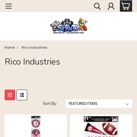
Home
Rico Industries
Rico Industries
Sort By: