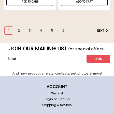
ADD TO CART
ADD TO CART
1
2
3
4
5
6
NEXT
JOIN OUR MAILING LIST
for special offers!
Email
Address
And new product arrivals, contests, pet photos & more!
ACCOUNT
Wishlist
Login
or
Sign Up
Shipping & Returns