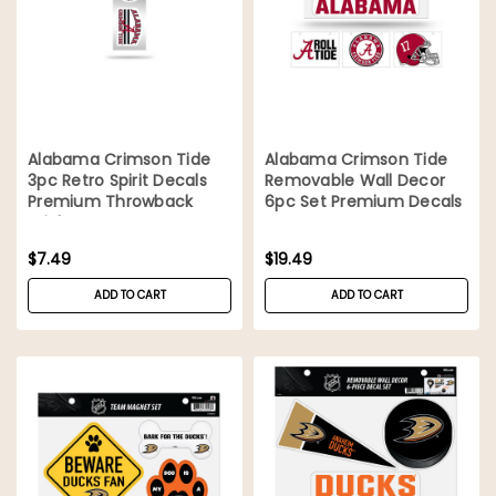
Alabama Crimson Tide
Alabama Crimson Tide
3pc Retro Spirit Decals
Removable Wall Decor
Premium Throwback
6pc Set Premium Decals
Stickers
$7.49
$19.49
ADD TO CART
ADD TO CART