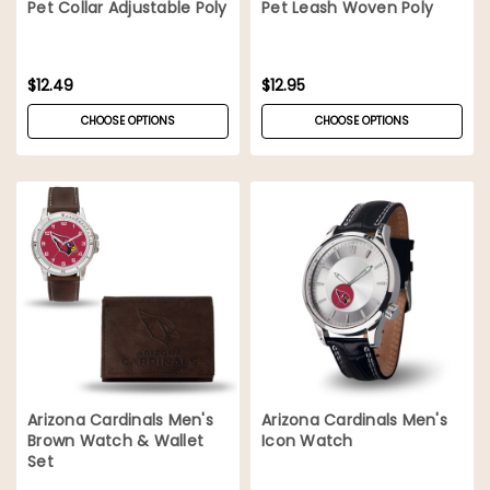
Pet Collar Adjustable Poly
Pet Leash Woven Poly
$12.49
$12.95
CHOOSE OPTIONS
CHOOSE OPTIONS
Arizona Cardinals Men's
Arizona Cardinals Men's
Brown Watch & Wallet
Icon Watch
Set