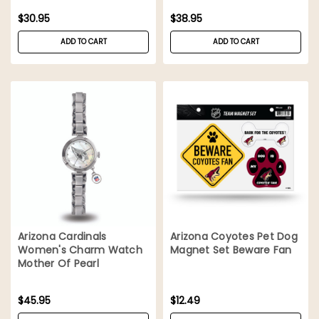
$30.95
$38.95
ADD TO CART
ADD TO CART
Arizona Cardinals
Arizona Coyotes Pet Dog
Women's Charm Watch
Magnet Set Beware Fan
Mother Of Pearl
$45.95
$12.49