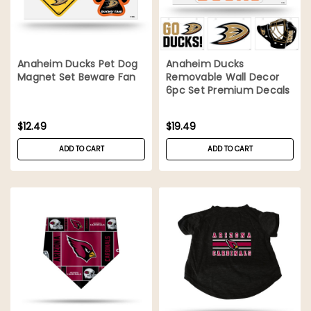
Anaheim Ducks Pet Dog
Anaheim Ducks
Magnet Set Beware Fan
Removable Wall Decor
6pc Set Premium Decals
$12.49
$19.49
ADD TO CART
ADD TO CART