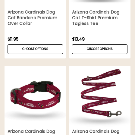
Arizona Cardinals Dog
Arizona Cardinals Dog
Cat Bandana Premium
Cat T-Shirt Premium
Over Collar
Tagless Tee
$11.95
$13.49
CHOOSE OPTIONS
CHOOSE OPTIONS
Arizona Cardinals Dog
Arizona Cardinals Dog