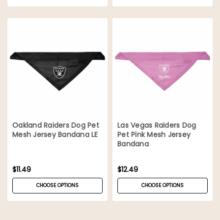
Oakland Raiders Dog Pet
Las Vegas Raiders Dog
Mesh Jersey Bandana LE
Pet Pink Mesh Jersey
Bandana
$11.49
$12.49
CHOOSE OPTIONS
CHOOSE OPTIONS