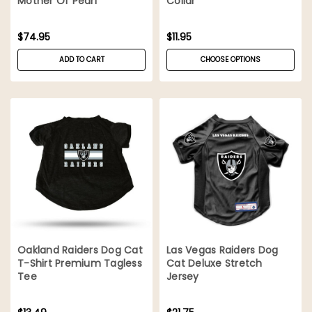
Mother Of Pearl
Collar
$74.95
$11.95
ADD TO CART
CHOOSE OPTIONS
Oakland Raiders Dog Cat
Las Vegas Raiders Dog
T-Shirt Premium Tagless
Cat Deluxe Stretch
Tee
Jersey