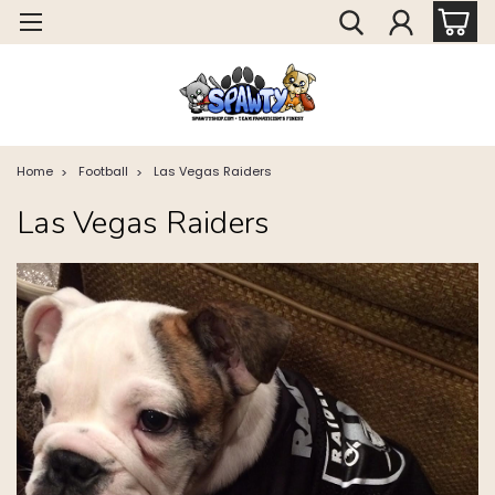
Home
Football
Las Vegas Raiders
Las Vegas Raiders