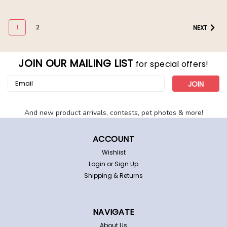
1
2
NEXT
JOIN OUR MAILING LIST
for special offers!
Email
Address
And new product arrivals, contests, pet photos & more!
ACCOUNT
Wishlist
Login
or
Sign Up
Shipping & Returns
Las Vegas Raiders Dog Cat Pajamas PJs
Las Vegas Raiders pet pajamas. These adorable,
lightweight pjs feature a bold team graphic pattern
NAVIGATE
and contrasting trims. Made of a soft and comfortable
polyester with some stretch. Cut shorter on the front.
About Us