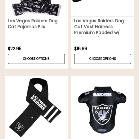
Las Vegas Raiders Dog
Las Vegas Raiders Dog
Cat Pajamas PJs
Cat Vest Harness
Premium Padded w/
Safety Lock
$22.95
$16.99
CHOOSE OPTIONS
CHOOSE OPTIONS