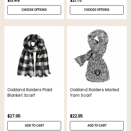
$13.49
$21.75
CHOOSE OPTIONS
CHOOSE OPTIONS
Oakland Raiders Plaid
Oakland Raiders Marled
Blanket Scarf
Yarn Scarf
$27.95
$22.95
ADD TO CART
ADD TO CART