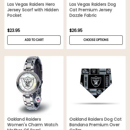
Las Vegas Raiders Hero
Las Vegas Raiders Dog
Jersey Scarf with Hidden
Cat Premium Jersey
Pocket
Dazzle Fabric
$23.95
$26.95
ADD TO CART
CHOOSE OPTIONS
Oakland Raiders
Oakland Raiders Dog Cat
Women's Charm Watch
Bandana Premium Over