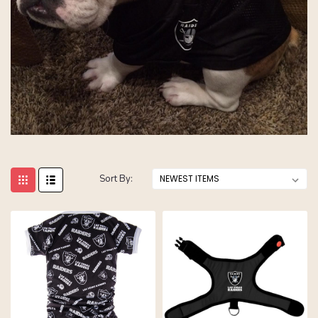
Sort By: