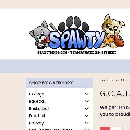
Home
G.O.A.T.
SHOP BY CATEGORY
G.O.A.T
College
Baseball
We get it! Yo
Basketball
you to proudl
Football
Hockey