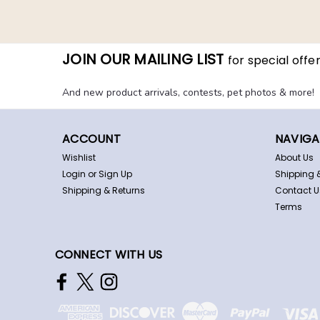
JOIN OUR MAILING LIST
for special offer
And new product arrivals, contests, pet photos & more!
ACCOUNT
NAVIGA
Wishlist
About Us
Login
or
Sign Up
Shipping 
Shipping & Returns
Contact U
Terms
CONNECT WITH US