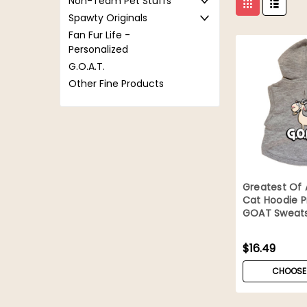
Non-Team Pet Stuffs
Spawty Originals
Fan Fur Life -
Personalized
G.O.A.T.
Other Fine Products
Greatest Of 
Cat Hoodie 
GOAT Sweats
$16.49
CHOOSE