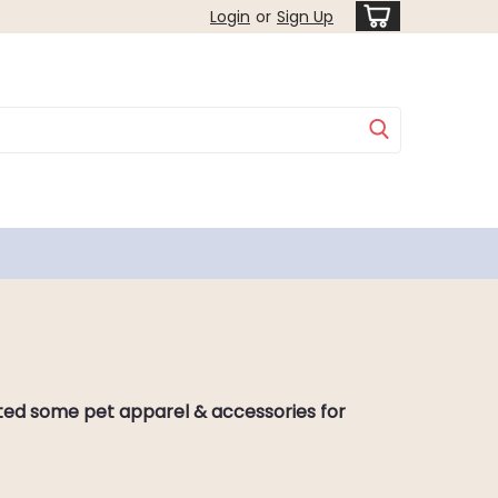
Login
or
Sign Up
eated some pet apparel & accessories for