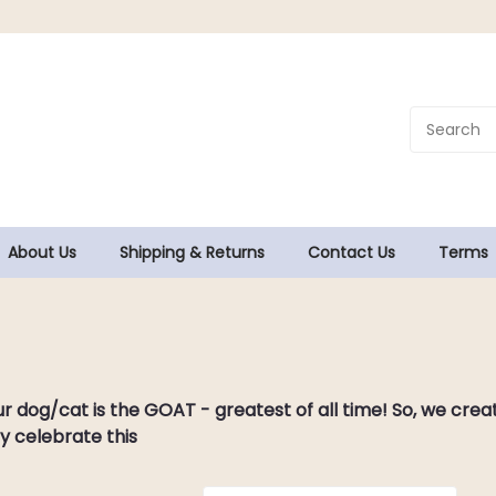
About Us
Shipping & Returns
Contact Us
Terms
.
ur dog/cat is the GOAT - greatest of all time! So, we cr
y celebrate this