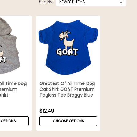
Sort By:
All Time Dog
Greatest Of All Time Dog
Premium
Cat Shirt GOAT Premium
hirt
Tagless Tee Braggy Blue
$12.49
 OPTIONS
CHOOSE OPTIONS