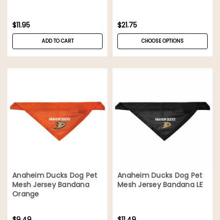
$11.95
$21.75
ADD TO CART
CHOOSE OPTIONS
Anaheim Ducks Dog Pet
Anaheim Ducks Dog Pet
Mesh Jersey Bandana
Mesh Jersey Bandana LE
Orange
$9.49
$11.49