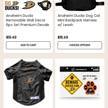
Anaheim Ducks
Anaheim Ducks Dog Cat
Removable Wall Decor
Mini Backpack Harness
6pc Set Premium Decals
w/ Leash
$19.49
$18.49
ADD TO CART
CHOOSE OPTIONS