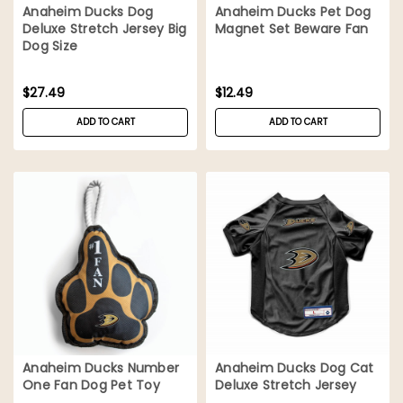
Anaheim Ducks Dog
Anaheim Ducks Pet Dog
Deluxe Stretch Jersey Big
Magnet Set Beware Fan
Dog Size
$27.49
$12.49
ADD TO CART
ADD TO CART
Anaheim Ducks Number
Anaheim Ducks Dog Cat
One Fan Dog Pet Toy
Deluxe Stretch Jersey