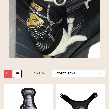
Sort By: