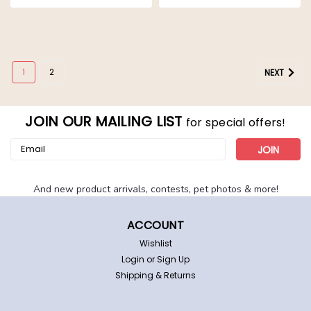
1
2
NEXT
JOIN OUR MAILING LIST
for special offers!
Email
Address
And new product arrivals, contests, pet photos & more!
ACCOUNT
Wishlist
Login
or
Sign Up
Shipping & Returns
Anaheim Ducks Stanley Cup Dog Toy