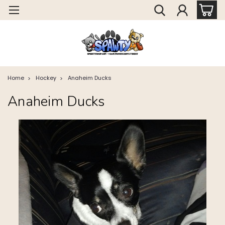
Home
Hockey
Anaheim Ducks
Anaheim Ducks