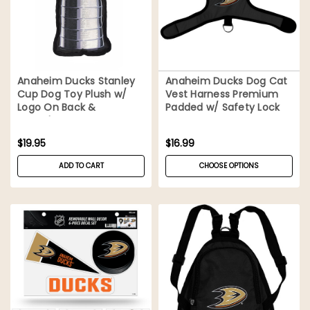
Anaheim Ducks Stanley
Anaheim Ducks Dog Cat
Cup Dog Toy Plush w/
Vest Harness Premium
Logo On Back &
Padded w/ Safety Lock
Squeaker
$19.95
$16.99
ADD TO CART
CHOOSE OPTIONS