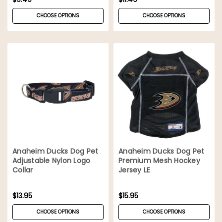
CHOOSE OPTIONS
CHOOSE OPTIONS
Anaheim Ducks Dog Pet
Anaheim Ducks Dog Pet
Adjustable Nylon Logo
Premium Mesh Hockey
Collar
Jersey LE
$13.95
$15.95
CHOOSE OPTIONS
CHOOSE OPTIONS