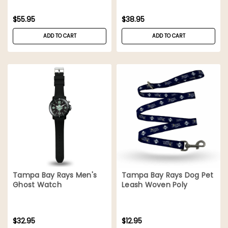
$55.95
$38.95
ADD TO CART
ADD TO CART
Tampa Bay Rays Men's
Tampa Bay Rays Dog Pet
Ghost Watch
Leash Woven Poly
$32.95
$12.95