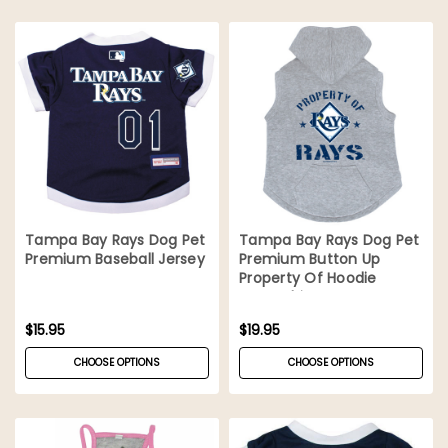
Tampa Bay Rays Dog Pet
Tampa Bay Rays Dog Pet
Premium Baseball Jersey
Premium Button Up
Property Of Hoodie
Sweatshirt
$15.95
$19.95
CHOOSE OPTIONS
CHOOSE OPTIONS