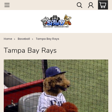
Home
Baseball
Tampa Bay Rays
Tampa Bay Rays