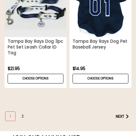
Tampa Bay Rays Dog 3pc
Tampa Bay Rays Dog Pet
Pet Set Leash Collar ID
Baseball Jersey
Tag
$21.95
$14.95
CHOOSE OPTIONS
CHOOSE OPTIONS
1
2
NEXT