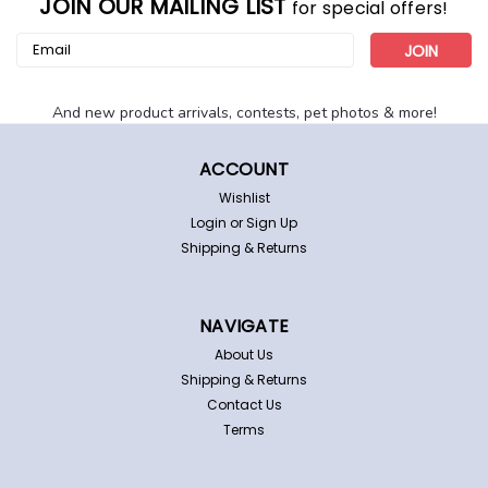
JOIN OUR MAILING LIST
for special offers!
Email
Address
And new product arrivals, contests, pet photos & more!
ACCOUNT
Wishlist
Login
or
Sign Up
Shipping & Returns
Tampa Bay Rays Men's Turbo Watch
Tampa Bay Rays "Turbo" watch. This handsome watch
has applied indexes on a steel dial with team logo.
NAVIGATE
Comfortable and lightweight steel bracelet. Officially
licensed by MLB. Other features: Water/shock resistant
About Us
to 1 ATM Stainless steel...
Shipping & Returns
Contact Us
Terms
$55.95