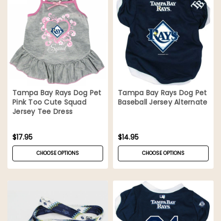
Tampa Bay Rays Dog Pet
Tampa Bay Rays Dog Pet
Pink Too Cute Squad
Baseball Jersey Alternate
Jersey Tee Dress
$17.95
$14.95
CHOOSE OPTIONS
CHOOSE OPTIONS