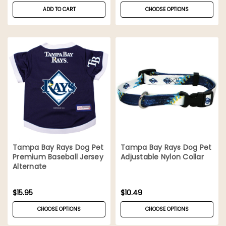
ADD TO CART
CHOOSE OPTIONS
Tampa Bay Rays Dog Pet
Tampa Bay Rays Dog Pet
Premium Baseball Jersey
Adjustable Nylon Collar
Alternate
$15.95
$10.49
CHOOSE OPTIONS
CHOOSE OPTIONS