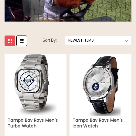
Sort By:
Tampa Bay Rays Men's
Tampa Bay Rays Men's
Turbo Watch
Icon Watch