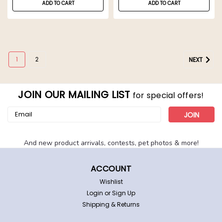
ADD TO CART
ADD TO CART
1
2
NEXT
JOIN OUR MAILING LIST
for special offers!
Email
Address
And new product arrivals, contests, pet photos & more!
ACCOUNT
Wishlist
Login
or
Sign Up
Shipping & Returns