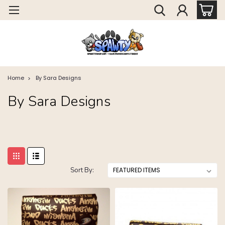
Home
By Sara Designs
By Sara Designs
Sort By: