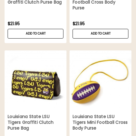
Graffiti Clutch Purse Bag
Football Cross Body
Purse
$21.95
$21.95
ADD TO CART
ADD TO CART
Louisiana State LSU
Louisiana State LSU
Tigers Graffiti Clutch
Tigers Mini Football Cross
Purse Bag
Body Purse