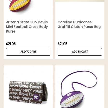
Arizona State Sun Devils
Carolina Hurricanes
Mini Football Cross Body
Graffiti Clutch Purse Bag
Purse
$21.95
$21.95
ADD TO CART
ADD TO CART