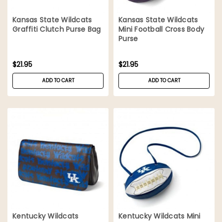
Kansas State Wildcats
Kansas State Wildcats
Graffiti Clutch Purse Bag
Mini Football Cross Body
Purse
$21.95
$21.95
ADD TO CART
ADD TO CART
Kentucky Wildcats
Kentucky Wildcats Mini