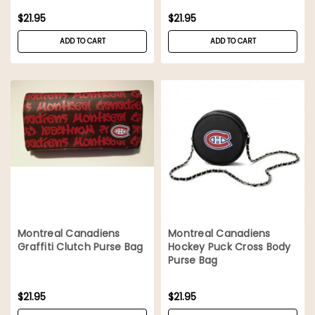
$21.95
$21.95
ADD TO CART
ADD TO CART
Montreal Canadiens
Montreal Canadiens
Graffiti Clutch Purse Bag
Hockey Puck Cross Body
Purse Bag
$21.95
$21.95