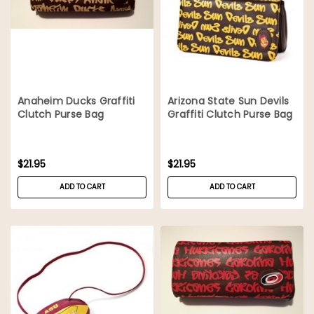
Anaheim Ducks Graffiti
Arizona State Sun Devils
Clutch Purse Bag
Graffiti Clutch Purse Bag
$21.95
$21.95
ADD TO CART
ADD TO CART