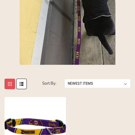
Sort By: