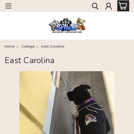
Home
College
East Carolina
East Carolina