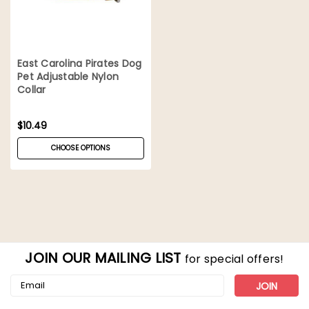
East Carolina Pirates Dog
Pet Adjustable Nylon
Collar
$10.49
CHOOSE OPTIONS
JOIN OUR MAILING LIST
for special offers!
Email
Address