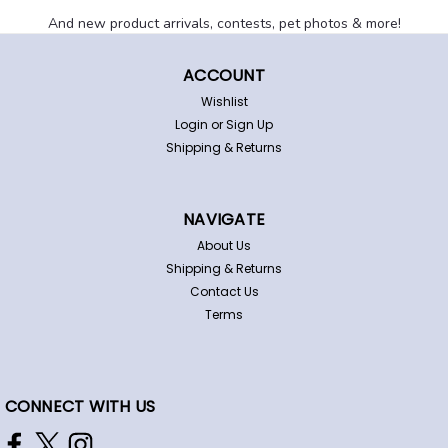
And new product arrivals, contests, pet photos & more!
ACCOUNT
Wishlist
Login
or
Sign Up
Shipping & Returns
East Carolina Pirates Dog Pet
NAVIGATE
Adjustable Nylon Collar
About Us
Shipping & Returns
East Carolina adjustable pet collar. This great-looking
Contact Us
collar is made of a durable high-tensile nylon featuring
Terms
team logos/colors. It has a hard plastic snap-in buckle
and metal ring to attach leash or id tag(not included).
Officially licensed...
CONNECT WITH US