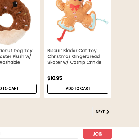
 Donut Dog Toy
Biscuit Blader Cat Toy
ster Plush w/
Christmas Gingerbread
Washable
Skater w/ Catnip Crinkle
Ropes
$10.95
D TO CART
ADD TO CART
NEXT
s