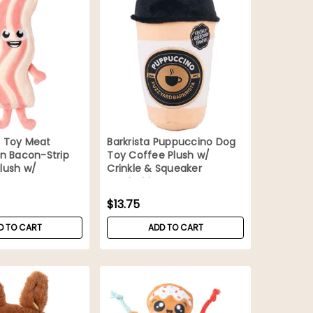
 Toy Meat
Barkrista Puppuccino Dog
n Bacon-Strip
Toy Coffee Plush w/
lush w/
Crinkle & Squeaker
Washable
$13.75
D TO CART
ADD TO CART