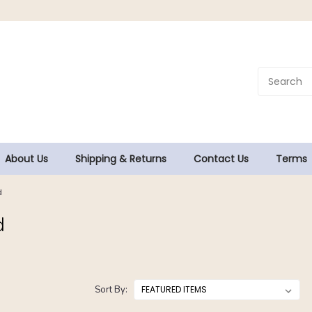
About Us
Shipping & Returns
Contact Us
Terms
d
d
Sort By: