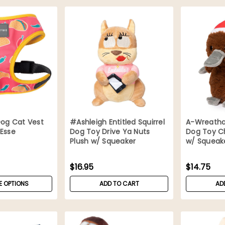
Dog Cat Vest
#Ashleigh Entitled Squirrel
A-Wreatha
 Esse
Dog Toy Drive Ya Nuts
Dog Toy C
Plush w/ Squeaker
w/ Squeak
$16.95
$14.75
 OPTIONS
ADD TO CART
AD