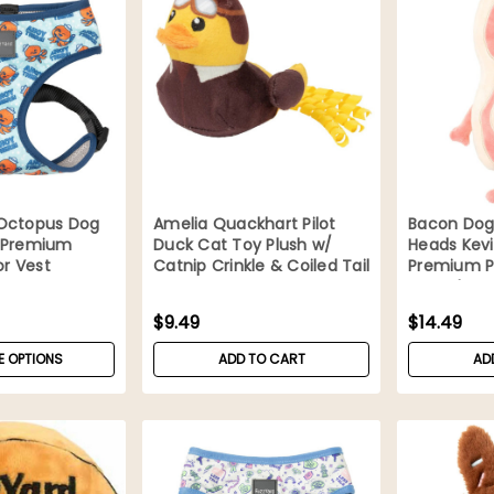
Octopus Dog
Amelia Quackhart Pilot
Bacon Dog
 Premium
Duck Cat Toy Plush w/
Heads Kevi
or Vest
Catnip Crinkle & Coiled Tail
Premium P
Squeaker
$9.49
$14.49
 OPTIONS
ADD TO CART
AD