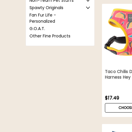
Non-Team Pet Stuffs
Spawty Originals
Fan Fur Life -
Personalized
G.O.A.T.
Other Fine Products
Taco Chilis 
Harness Hey
$17.49
CHOOSE