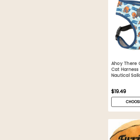
Ahoy There 
Cat Harness
Nautical Sail
$19.49
CHOOSE