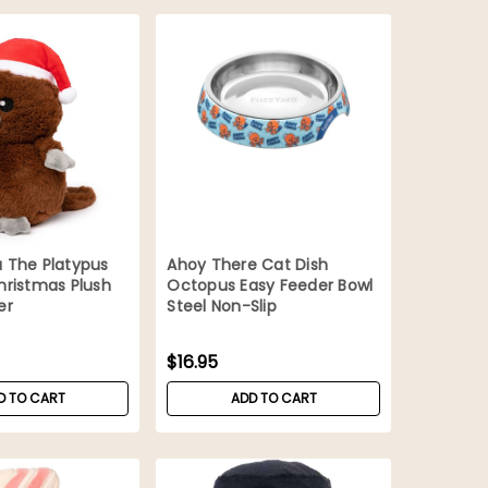
 The Platypus
Ahoy There Cat Dish
hristmas Plush
Octopus Easy Feeder Bowl
er
Steel Non-Slip
$16.95
D TO CART
ADD TO CART