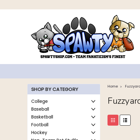
Home
Fuzzyar
SHOP BY CATEGORY
Fuzzyar
College
Baseball
Basketball
Football
Hockey