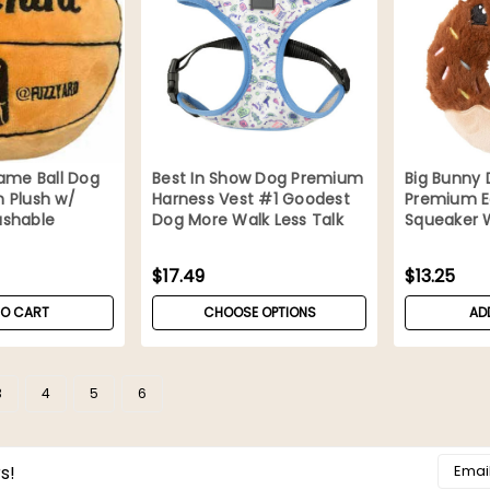
ame Ball Dog
Best In Show Dog Premium
Big Bunny
 Plush w/
Harness Vest #1 Goodest
Premium Ea
shable
Dog More Walk Less Talk
Squeaker 
$17.49
$13.25
TO CART
CHOOSE OPTIONS
AD
3
4
5
6
Email
s!
Addres