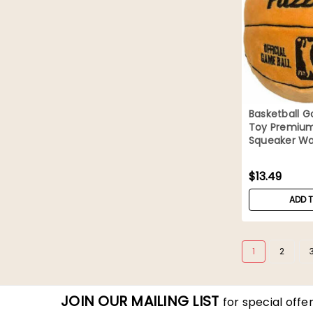
Basketball G
Toy Premium
Squeaker Wa
$13.49
ADD 
1
2
JOIN OUR MAILING LIST
for special offer