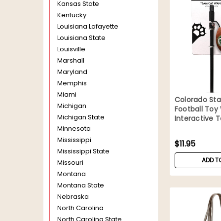
Kansas State
Kentucky
Louisiana Lafayette
Louisiana State
Louisville
Marshall
Maryland
Memphis
Miami
Colorado St
Michigan
Football To
Michigan State
Interactive 
Minnesota
Mississippi
$11.95
Mississippi State
ADD T
Missouri
Montana
Montana State
Nebraska
North Carolina
North Carolina State