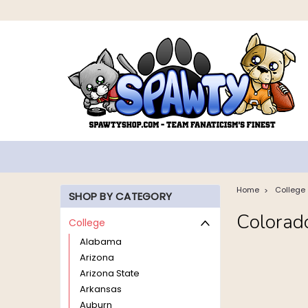
Home
College
SHOP BY CATEGORY
Colorad
College
Alabama
Arizona
Arizona State
Arkansas
Auburn