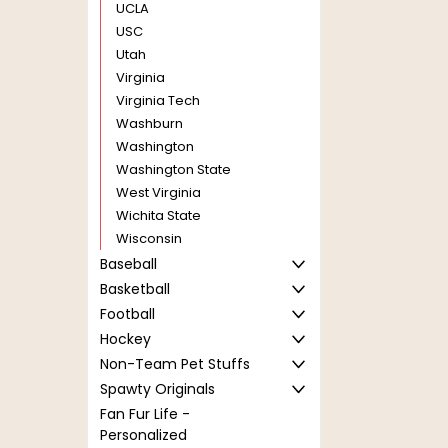
UCLA
USC
Utah
Virginia
Virginia Tech
Washburn
Washington
Washington State
West Virginia
Wichita State
Wisconsin
Baseball
Basketball
Football
Hockey
Non-Team Pet Stuffs
Spawty Originals
Fan Fur Life -
Personalized