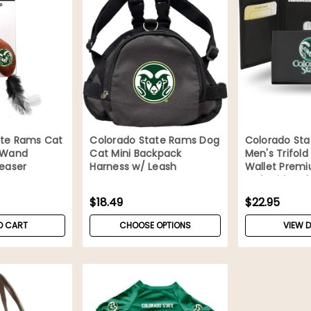
ate Rams Cat
Colorado State Rams Dog
Colorado St
y Wand
Cat Mini Backpack
Men's Trifold
Teaser
Harness w/ Leash
Wallet Prem
Embroidered
$18.49
$22.95
O CART
CHOOSE OPTIONS
VIEW D