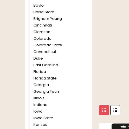
Baylor
Boise State
Brigham Young
Cincinnati
Clemson
Colorado
Colorado State
Connecticut
Duke
East Carolina
Florida
Florida State
Georgia
Georgia Tech
Illinois
Indiana
Iowa
Iowa State
Kansas