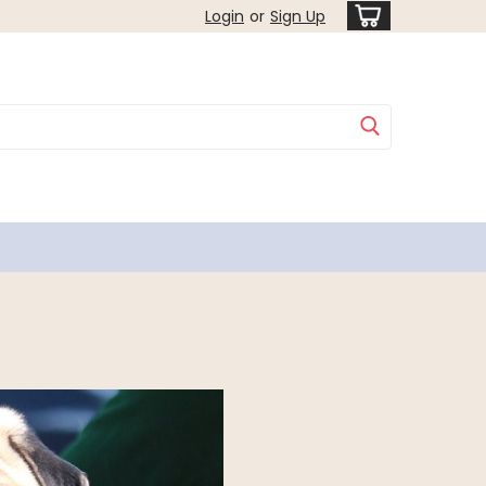
Login
or
Sign Up