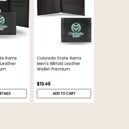
ate Rams
Colorado State Rams
 Leather
Men's Billfold Leather
ium
Wallet Premium
Embroidered
$19.49
ETAILS
ADD TO CART