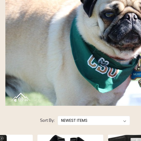
Sort By: