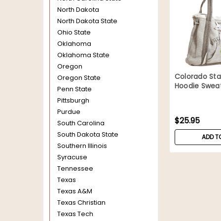
North Dakota
North Dakota State
Ohio State
Oklahoma
Oklahoma State
Oregon
Colorado St
Oregon State
Hoodie Sweat
Penn State
Pittsburgh
Purdue
$25.95
South Carolina
South Dakota State
ADD T
Southern Illinois
Syracuse
Tennessee
Texas
Texas A&M
Texas Christian
Texas Tech