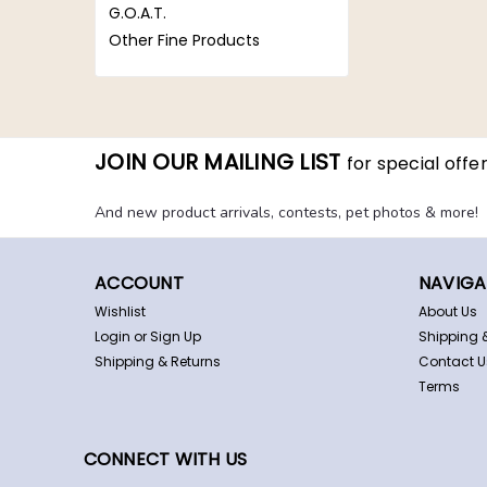
G.O.A.T.
Other Fine Products
JOIN OUR MAILING LIST
for special offer
And new product arrivals, contests, pet photos & more!
ACCOUNT
NAVIGA
Wishlist
About Us
Login
or
Sign Up
Shipping 
Shipping & Returns
Contact U
Terms
CONNECT WITH US