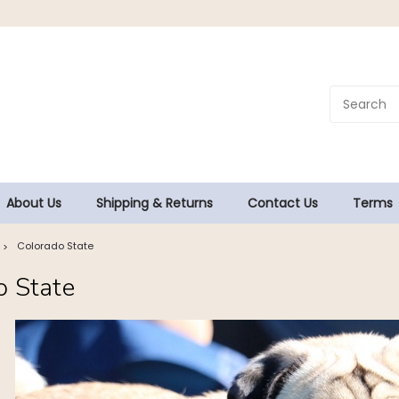
About Us
Shipping & Returns
Contact Us
Terms
Colorado State
o State