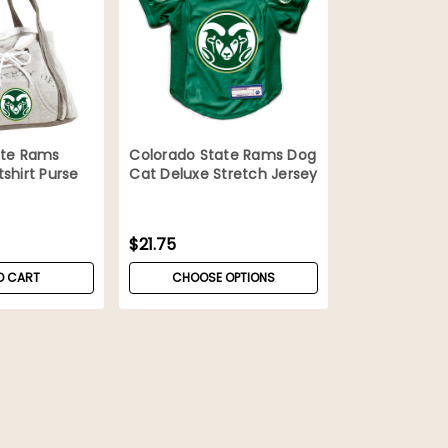
ate Rams
Colorado State Rams Dog
shirt Purse
Cat Deluxe Stretch Jersey
$21.75
O CART
CHOOSE OPTIONS
Colorado State Rams Cat 
Teaser
Colorado State cat wand toy. This f