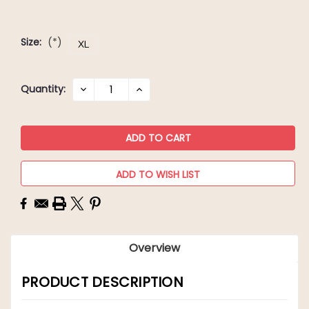
Size:
(*)
XL
Current
Quantity:
DECREASE
INCREASE
QUANTITY:
QUANTITY:
Stock:
ADD TO WISH LIST
Overview
PRODUCT DESCRIPTION