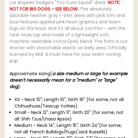
Los Angeles Dodgers "Too Cute Squad" dress.
NOTE:
NOT FOR BIG DOGS - SEE BELOW.
This absolutely
adorable heather gray t-shirt dress with pink trim and
bow features applied pink heart graphics and team
logo on the back. And it's all about comfort - with the
tank-style top and made of a lightweight soft,
machine-washable cotton/poly blend. The front is cut
shorter with stretchable elastic on belly area. Officially
licensed by MLB. A must have for your team rooting
pup.
Approximate sizing(
a size medium or large for example
doesn't necessarily mean for a "medium" or "large"
dog
):
XS - Neck 10"; Length 10"; Girth 16" (for some, not all:
Chihuahuas/Teacup Yorkies)
Small - Neck 12"; Length 11"; Girth 20" (for some, not
all: Shih Tzus/Lhasa Apsos)
Medium - Neck 14"; Length 15"; Girth 24"(for some,
not all: French Bulldogs/Pugs/Jack Russells)