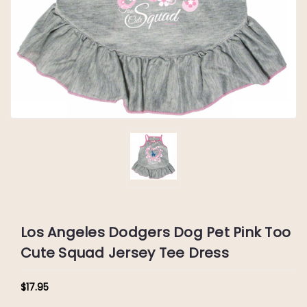
Los Angeles Dodgers Dog Pet Pink Too
Cute Squad Jersey Tee Dress
$17.95