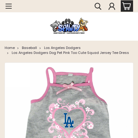
Home
Baseball
Los Angeles Dodgers
Los Angeles Dodgers Dog Pet Pink Too Cute Squad Jersey Tee Dress