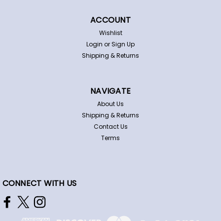
ACCOUNT
Wishlist
Login
or
Sign Up
Shipping & Returns
NAVIGATE
About Us
Shipping & Returns
Contact Us
Terms
CONNECT WITH US