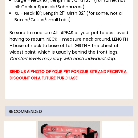
Large - Neck 16"; Length 18"; Girth 27" (for some, not
all: Cocker Spaniels/Schnauzers)
XL - Neck 18"; Length 21"; Girth 32" (for some, not all:
Boxers/Collies/small Labs)
Be sure to measure ALL AREAS of your pet to best avoid
having to return.
NECK - measure neck around. LENGTH
- base of neck to base of tail. GIRTH - the chest at
widest point, which is usually behind the front legs.
Comfort levels may vary with each individual dog.
SEND US A PHOTO OF YOUR PET FOR OUR SITE AND RECEIVE A
DISCOUNT ON A FUTURE PURCHASE
RECOMMENDED