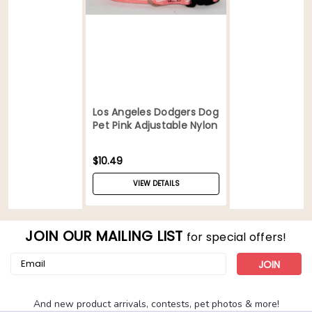
Los Angeles Dodgers Dog
Pet Pink Adjustable Nylon
Collar
$10.49
VIEW DETAILS
JOIN OUR MAILING LIST
for special offers!
Email
Address
And new product arrivals, contests, pet photos & more!