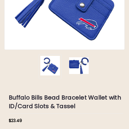
Buffalo Bills Bead Bracelet Wallet with
ID/Card Slots & Tassel
$23.49