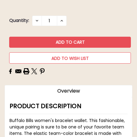
Current
Quantity:
DECREASE
INCREASE
QUANTITY:
QUANTITY:
Stock:
ADD TO WISH LIST
Overview
PRODUCT DESCRIPTION
Buffalo Bills women's bracelet wallet. This fashionable,
unique pairing is sure to be one of your favorite team
items. The elastic team-color bracelet is made with