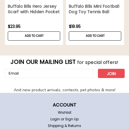
Buffalo Bills Hero Jersey
Buffalo Bills Mini Football
Scarf with Hidden Pocket
Dog Toy Tennis Ball
Tough Chewer
$23.95
$18.95
ADD TO CART
ADD TO CART
JOIN OUR MAILING LIST
for special offers!
Email
Address
And new product arrivals, contests, pet photos & more!
ACCOUNT
Wishlist
Login
or
Sign Up
Shipping & Returns