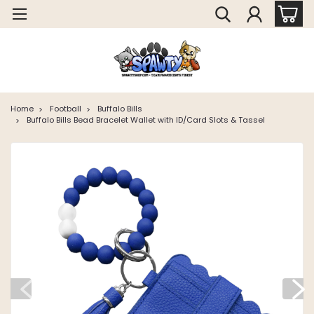
Home
Football
Buffalo Bills
Buffalo Bills Bead Bracelet Wallet with ID/Card Slots & Tassel