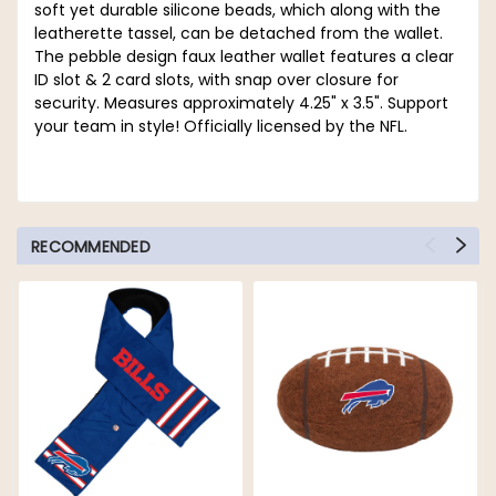
soft yet durable silicone beads, which along with the
leatherette tassel, can be detached from the wallet.
The pebble design faux leather wallet features a clear
ID slot & 2 card slots, with snap over closure for
security. Measures approximately 4.25" x 3.5". Support
your team in style! Officially licensed by the NFL.
RECOMMENDED